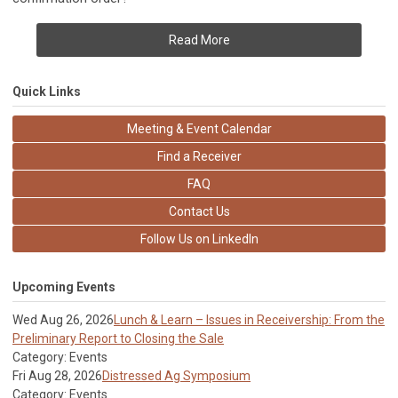
Read More
Quick Links
Meeting & Event Calendar
Find a Receiver
FAQ
Contact Us
Follow Us on LinkedIn
Upcoming Events
Wed Aug 26, 2026
Lunch & Learn – Issues in Receivership: From the
Preliminary Report to Closing the Sale
Category: Events
Fri Aug 28, 2026
Distressed Ag Symposium
Category: Events