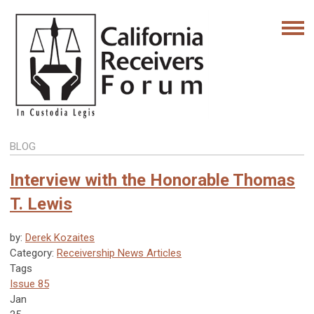
BLOG
Interview with the Honorable Thomas
T. Lewis
by:
Derek Kozaites
Category:
Receivership News Articles
Tags
Issue 85
Jan