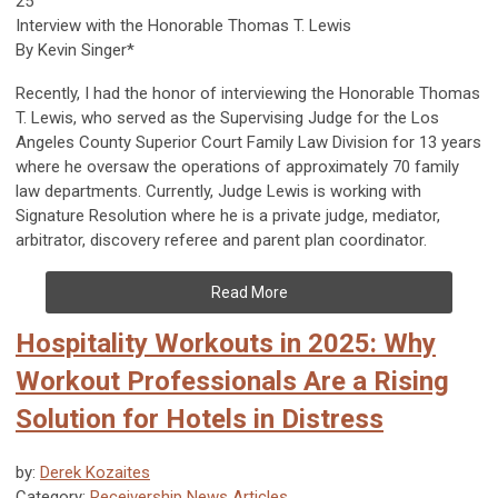
25
Interview with the Honorable Thomas T. Lewis
By Kevin Singer*
Recently, I had the honor of interviewing the Honorable Thomas
T. Lewis, who served as the Supervising Judge for the Los
Angeles County Superior Court Family Law Division for 13 years
where he oversaw the operations of approximately 70 family
law departments. Currently, Judge Lewis is working with
Signature Resolution where he is a private judge, mediator,
arbitrator, discovery referee and parent plan coordinator.
Read More
Hospitality Workouts in 2025: Why
Workout Professionals Are a Rising
Solution for Hotels in Distress
by:
Derek Kozaites
Category:
Receivership News Articles