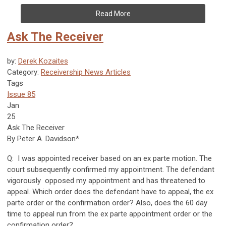
Read More
Ask The Receiver
by:
Derek Kozaites
Category:
Receivership News Articles
Tags
Issue 85
Jan
25
Ask The Receiver
By Peter A. Davidson*
Q: I was appointed receiver based on an ex parte motion. The
court subsequently confirmed my appointment. The defendant
vigorously opposed my appointment and has threatened to
appeal. Which order does the defendant have to appeal, the ex
parte order or the confirmation order? Also, does the 60 day
time to appeal run from the ex parte appointment order or the
confirmation order?