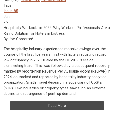
Tags
Issue 85
Jan
25
Hospitality Workouts in 2025:
Why Workout Professionals Are a
Rising Solution for Hotels in Distress
By Joe Corcoran*
The hospitality industry experienced massive swings over the
course of the last five years, first with hotels reporting record
low occupancy in 2020 fueled by the COVID-19 era of
plummeting travel. This was followed by a subsequent recovery
marked by record-high Revenue Per Available Room (RevPAR) in
2024, as tracked and reported by hospitality industry analytics
organization, Smith Travel Research, a subsidiary of CoStar
(STR). Few industries or property types saw such an extreme
decline and resurgence of pent-up demand.
Read More