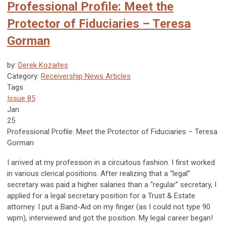
Professional Profile: Meet the
Protector of Fiduciaries – Teresa
Gorman
by:
Derek Kozaites
Category:
Receivership News Articles
Tags
Issue 85
Jan
25
Professional Profile:
Meet the Protector of Fiduciaries – Teresa
Gorman
I arrived at my profession in a circuitous fashion. I first worked
in various clerical positions. After realizing that a “legal”
secretary was paid a higher salaries than a “regular” secretary, I
applied for a legal secretary position for a Trust & Estate
attorney. I put a Band-Aid on my finger (as I could not type 90
wpm), interviewed and got the position. My legal career began!