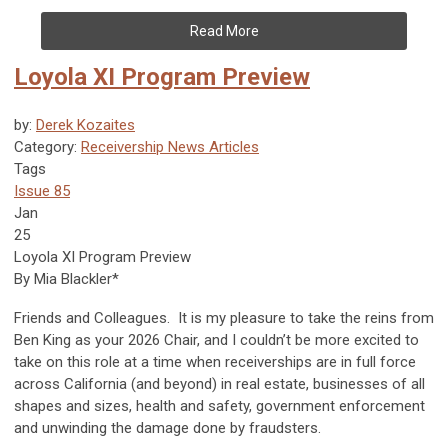
Read More
Loyola XI Program Preview
by:
Derek Kozaites
Category:
Receivership News Articles
Tags
Issue 85
Jan
25
Loyola XI Program Preview
By Mia Blackler*
Friends and Colleagues. It is my pleasure to take the reins from
Ben King as your 2026 Chair, and I couldn’t be more excited to
take on this role at a time when receiverships are in full force
across California (and beyond) in real estate, businesses of all
shapes and sizes, health and safety, government enforcement
and unwinding the damage done by fraudsters.