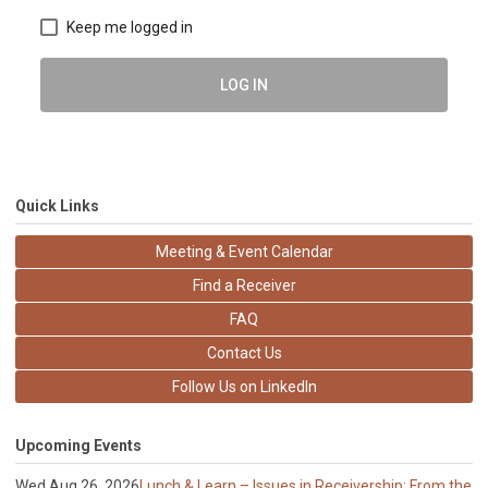
Keep me logged in
LOG IN
Quick Links
Meeting & Event Calendar
Find a Receiver
FAQ
Contact Us
Follow Us on LinkedIn
Upcoming Events
Wed Aug 26, 2026
Lunch & Learn – Issues in Receivership: From the