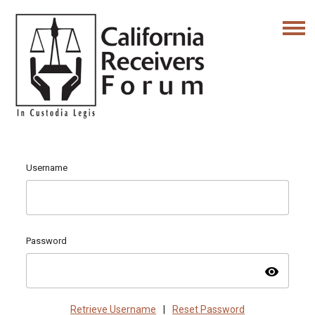
Username
Password
visibility
Retrieve Username
|
Reset Password